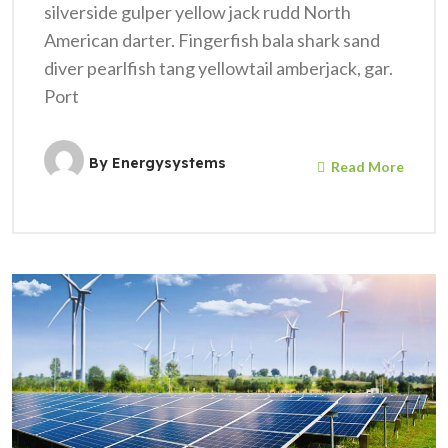
silverside gulper yellow jack rudd North
American darter. Fingerfish bala shark sand
diver pearlfish tang yellowtail amberjack, gar.
Port
By
Energysystems
Read More