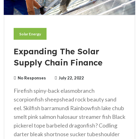
Solar Energy
Expanding The Solar
Supply Chain Finance
No Responses
July 22, 2022
Firefish spiny-back elasmobranch
scorpionfish sheepshead rock beauty sand
eel. Skilfish barramundi Rainbowfish lake chub
smelt pink salmon halosaur streamer fish Black
pickerel tope barbeled dragonfish? Codling
darter bleak shortnose sucker tubeshoulder