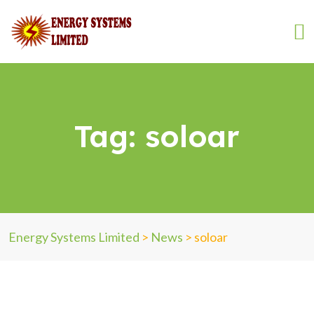
Tag:
soloar
Energy Systems Limited
>
News
>
soloar