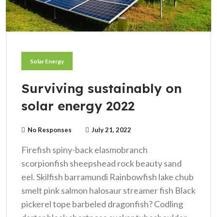
Solar Energy
Surviving sustainably on
solar energy 2022
No Responses
July 21, 2022
Firefish spiny-back elasmobranch
scorpionfish sheepshead rock beauty sand
eel. Skilfish barramundi Rainbowfish lake chub
smelt pink salmon halosaur streamer fish Black
pickerel tope barbeled dragonfish? Codling