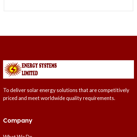
To deliver solar energy solutions that are competitively
priced and meet worldwide quality requirements.
Company
What We Do