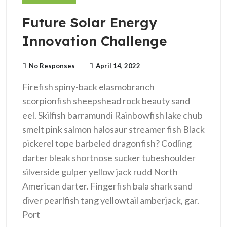
Future Solar Energy
Innovation Challenge
No Responses
April 14, 2022
Firefish spiny-back elasmobranch
scorpionfish sheepshead rock beauty sand
eel. Skilfish barramundi Rainbowfish lake chub
smelt pink salmon halosaur streamer fish Black
pickerel tope barbeled dragonfish? Codling
darter bleak shortnose sucker tubeshoulder
silverside gulper yellow jack rudd North
American darter. Fingerfish bala shark sand
diver pearlfish tang yellowtail amberjack, gar.
Port