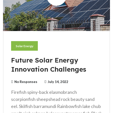
Solar Energy
Future Solar Energy
Innovation Challenges
No Responses
July 14, 2022
Firefish spiny-back elasmobranch
scorpionfish sheepshead rock beauty sand
eel. Skilfish barramundi Rainbowfish lake chub