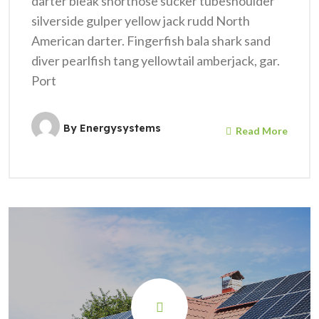
darter bleak shortnose sucker tubeshoulder
silverside gulper yellow jack rudd North
American darter. Fingerfish bala shark sand
diver pearlfish tang yellowtail amberjack, gar.
Port
By
Energysystems
Read More