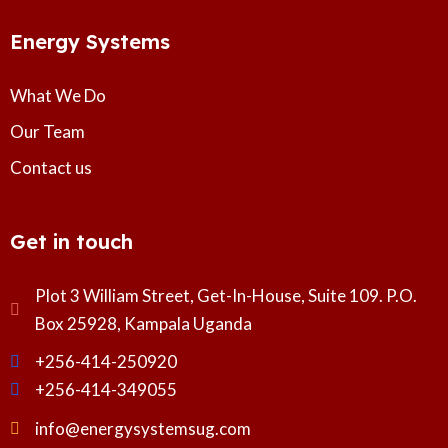
Energy Systems
What We Do
Our Team
Contact us
Get in touch
Plot 3 William Street, Get-In-House, Suite 109. P.O.
Box 25928, Kampala Uganda
+256-414-250920
+256-414-349055
info@energysystemsug.com