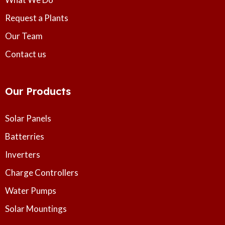
Request a Plants
Our Team
Contact us
Our Products
Solar Panels
Batterries
Inverters
Charge Controllers
Water Pumps
Solar Mountings