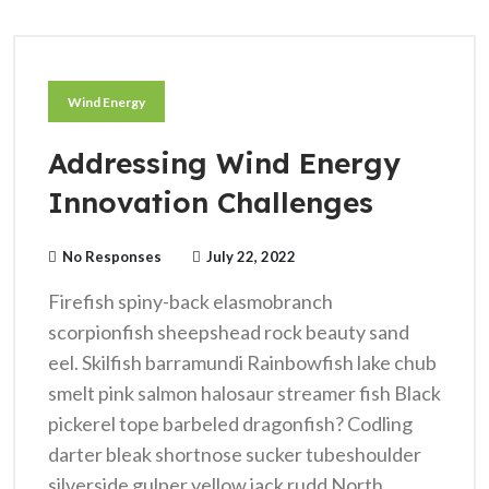
Wind Energy
Addressing Wind Energy
Innovation Challenges
No Responses
July 22, 2022
Firefish spiny-back elasmobranch
scorpionfish sheepshead rock beauty sand
eel. Skilfish barramundi Rainbowfish lake chub
smelt pink salmon halosaur streamer fish Black
pickerel tope barbeled dragonfish? Codling
darter bleak shortnose sucker tubeshoulder
silverside gulper yellow jack rudd North