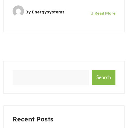
By
Energysystems
Read More
Search
Recent Posts