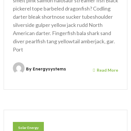
smelt pink salmon halosaur streamer fish Black
pickerel tope barbeled dragonfish? Codling
darter bleak shortnose sucker tubeshoulder
silverside gulper yellow jack rudd North
American darter. Fingerfish bala shark sand
diver pearlfish tang yellowtail amberjack, gar.
Port
By
Energysystems
Read More
Solar Energy