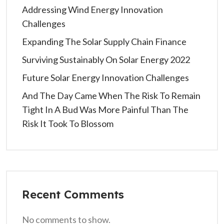
Addressing Wind Energy Innovation
Challenges
Expanding The Solar Supply Chain Finance
Surviving Sustainably On Solar Energy 2022
Future Solar Energy Innovation Challenges
And The Day Came When The Risk To Remain
Tight In A Bud Was More Painful Than The
Risk It Took To Blossom
Recent Comments
No comments to show.