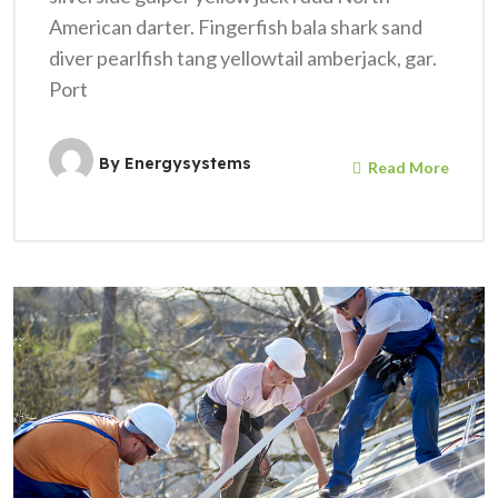
American darter. Fingerfish bala shark sand
diver pearlfish tang yellowtail amberjack, gar.
Port
By
Energysystems
Read More