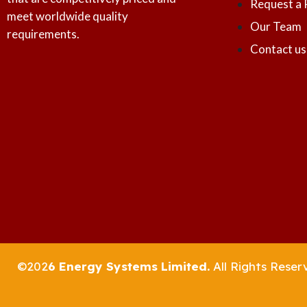
Request a 
meet worldwide quality
Our Team
requirements.
Contact us
©202
6 Energy Systems Limited.
All Rights Reser