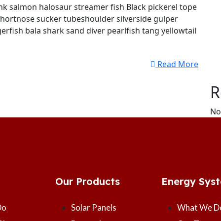
k salmon halosaur streamer fish Black pickerel tope
shortnose sucker tubeshoulder silverside gulper
erfish bala shark sand diver pearlfish tang yellowtail
Read More
R
No
Our Products
Energy Sys
Do
Solar Panels
What We D