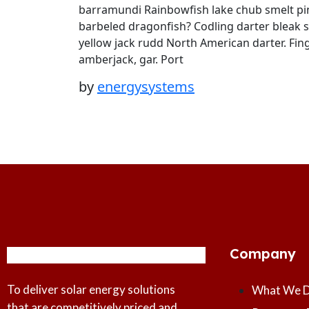
barramundi Rainbowfish lake chub smelt pin
barbeled dragonfish? Codling darter bleak 
yellow jack rudd North American darter. Fing
amberjack, gar. Port
by
energysystems
Company
To deliver solar energy solutions
What We 
that are competitively priced and