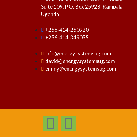
Suite 109. P.O. Box 25928, Kampala
Uganda
+256-414-250920
+256-414-349055
info@energysystemsug.com
david@energysystemsug.com
emmy@energysystemsug.com