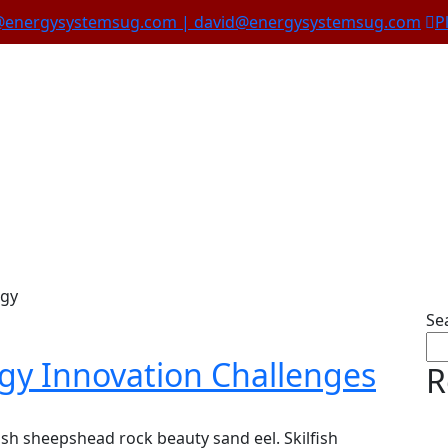
@energysystemsug.com | david@energysystemsug.com
P
Wind Energy
rgy
Se
gy Innovation Challenges
R
sh sheepshead rock beauty sand eel. Skilfish