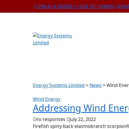
+256-414-250920 | +256-701-104905
info
Energy Systems Limited
>
News
>
Wind Ene
Wind Energy
Addressing Wind Ener
no responses
July 22, 2022
Firefish spiny-back elasmobranch scorpionfi