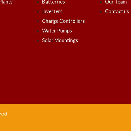
Plants
Batterries
Our Team
Inverters
Contact us
Charge Controllers
Water Pumps
Solar Mountings
ved