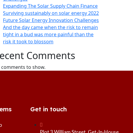
Expanding The Solar Supply Chain Finance
Surviving sustainably on solar energy 2022
Future Solar Energy Innovation Challenges
And the day came when the risk to remain
tight in a bud was more painful than the
risk it took to blossom
ecent Comments
 comments to show.
tems
Get in touch
o
Plot 3 William Street, Get-In-House,