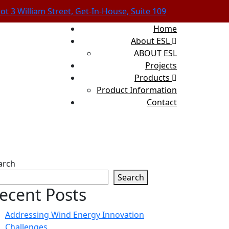
lot 3 William Street, Get-In-House, Suite 109
Home
About ESL
ABOUT ESL
Projects
Products
Product Information
Contact
arch
Search
ecent Posts
Addressing Wind Energy Innovation
Challenges